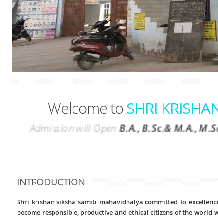
Welcome to
SHRI KRISHA
Admission will Open
B.A., B.Sc.& M.A.,
INTRODUCTION
Shri krishan siksha samiti mahavidhalya committed to excellence
become responsible, productive and ethical citizens of the world wi