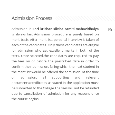
Admission Process
Admission in
Shri krishan siksha samiti mahavidhalya
Re
is always fair. Admission procedure is purely based on
merit basis. After merit list, personal interview is taken of
each of the candidates. Only those candidates are eligible
for admission who get excellent marks in both of the
tests. Once selected,the candidates are required to pay
the fees on or before the prescribed date in order to
confirm their admission, failing which the next student in
the merit list would be offered the admission. At the time
of admission, all supporting and relevant
documents/certificates as stated in the application must
be submitted to the College.The fees will not be refunded
due to cancellation of admission for any reasons once
the course begins.