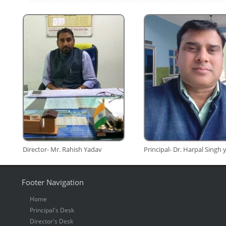
Director- Mr. Rahish Yadav
Principal- Dr. Harpal Singh
Footer Navigation
Home
Principal's Desk
Director's Desk