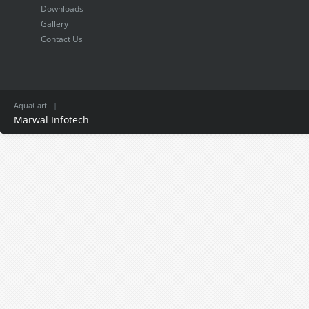
Downloads
Gallery
Contact Us
AquaCart
|
Marwal Infotech