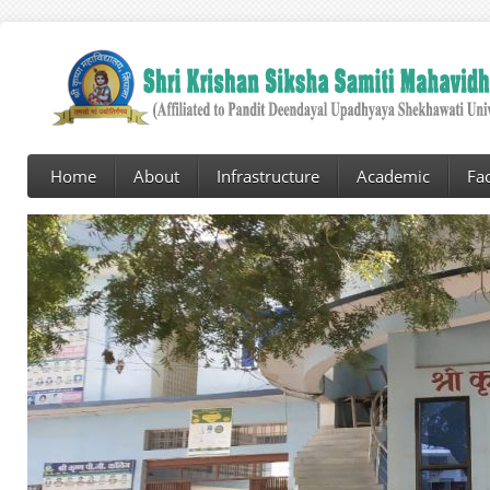
Home
About
Infrastructure
Academic
Fac