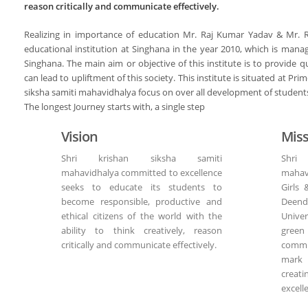
reason critically and communicate effectively.
Realizing in importance of education Mr. Raj Kumar Yadav & Mr. 
educational institution at Singhana in the year 2010, which is mana
Singhana. The main aim or objective of this institute is to provide 
can lead to upliftment of this society. This institute is situated at Pri
siksha samiti mahavidhalya focus on over all development of student
The longest Journey starts with, a single step
Vision
Miss
Shri krishan siksha samiti
Shri
mahavidhalya committed to excellence
mahavi
seeks to educate its students to
Girls 
become responsible, productive and
Deend
ethical citizens of the world with the
Univer
ability to think creatively, reason
green
critically and communicate effectively.
commi
mark 
creat
excell